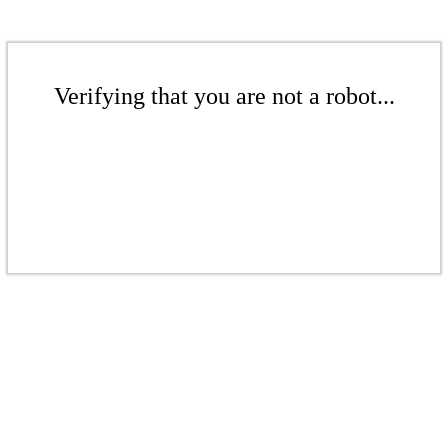
Verifying that you are not a robot...