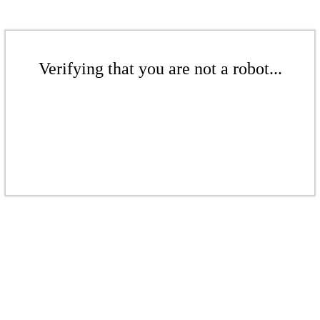
Verifying that you are not a robot...