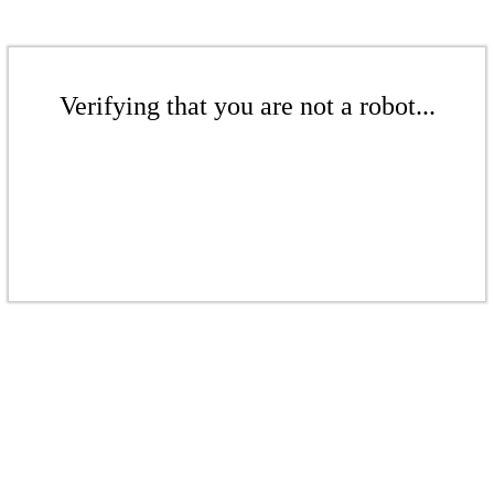
Verifying that you are not a robot...