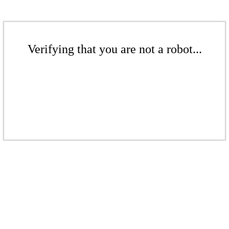
Verifying that you are not a robot...