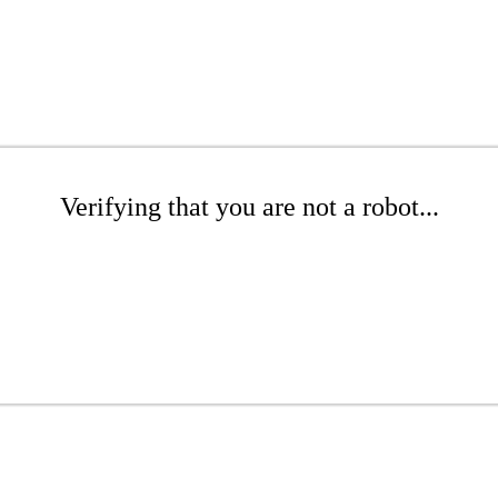
Verifying that you are not a robot...