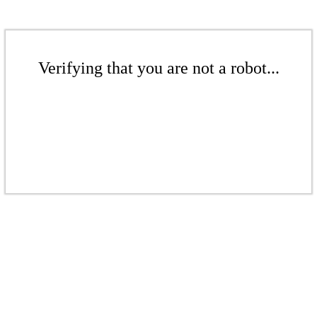
Verifying that you are not a robot...