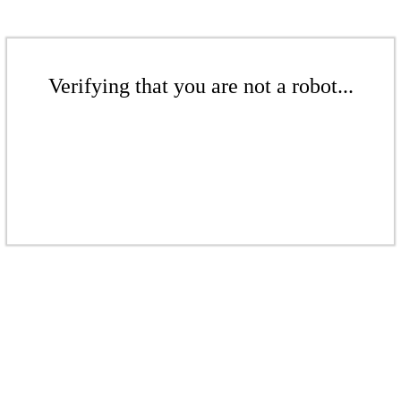
Verifying that you are not a robot...