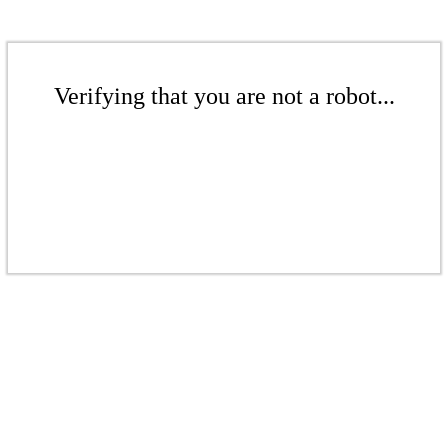
Verifying that you are not a robot...