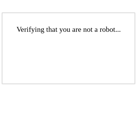
Verifying that you are not a robot...