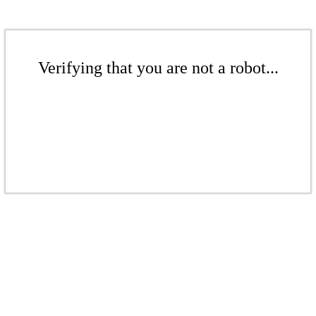
Verifying that you are not a robot...