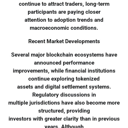
continue to attract traders, long-term
participants are paying closer
attention to adoption trends and
macroeconomic conditions.
Recent Market Developments
Several major blockchain ecosystems have
announced performance
improvements, while financial institutions
continue exploring tokenized
assets and digital settlement systems.
Regulatory discussions in
multiple jurisdictions have also become more
structured, providing
investors with greater clarity than in previous
years. Although