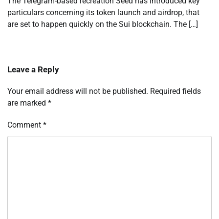
The Telegram-based recreation Seed has introduced key
particulars concerning its token launch and airdrop, that
are set to happen quickly on the Sui blockchain. The […]
Leave a Reply
Your email address will not be published.
Required fields
are marked
*
Comment
*