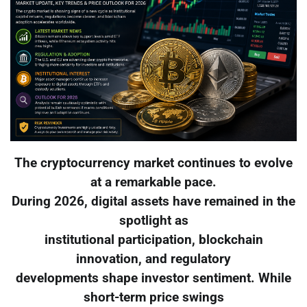
The cryptocurrency market continues to evolve
at a remarkable pace.
During 2026, digital assets have remained in the
spotlight as
institutional participation, blockchain
innovation, and regulatory
developments shape investor sentiment. While
short-term price swings