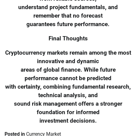
understand project fundamentals, and
remember that no forecast
guarantees future performance.
Final Thoughts
Cryptocurrency markets remain among the most
innovative and dynamic
areas of global finance. While future
performance cannot be predicted
with certainty, combining fundamental research,
technical analysis, and
sound risk management offers a stronger
foundation for informed
investment decisions.
Posted in
Currency Market