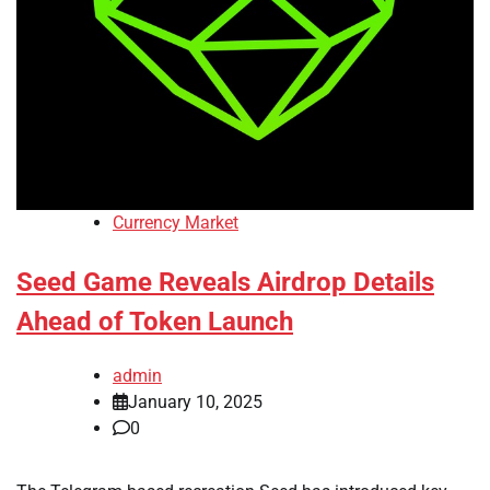
Currency Market
Seed Game Reveals Airdrop Details
Ahead of Token Launch
admin
January 10, 2025
0