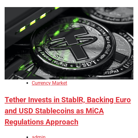
Currency Market
Tether Invests in StablR, Backing Euro
and USD Stablecoins as MiCA
Regulations Approach
admin