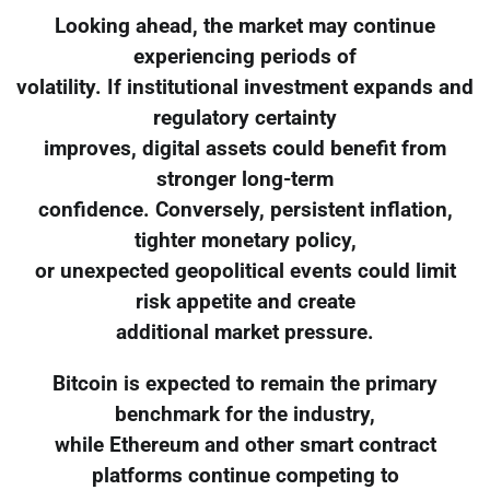
Looking ahead, the market may continue
experiencing periods of
volatility. If institutional investment expands and
regulatory certainty
improves, digital assets could benefit from
stronger long-term
confidence. Conversely, persistent inflation,
tighter monetary policy,
or unexpected geopolitical events could limit
risk appetite and create
additional market pressure.
Bitcoin is expected to remain the primary
benchmark for the industry,
while Ethereum and other smart contract
platforms continue competing to