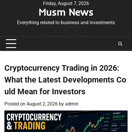
Skip
Friday, August 7, 2026
Musm News
to
content
Everything related to business and investments
Home
Terms
Privacy
Contact
&
Policy
Us
Conditions
Cryptocurrency Trading in 2026:
What the Latest Developments Co
uld Mean for Investors
Posted on
August 2, 2026
by
admin