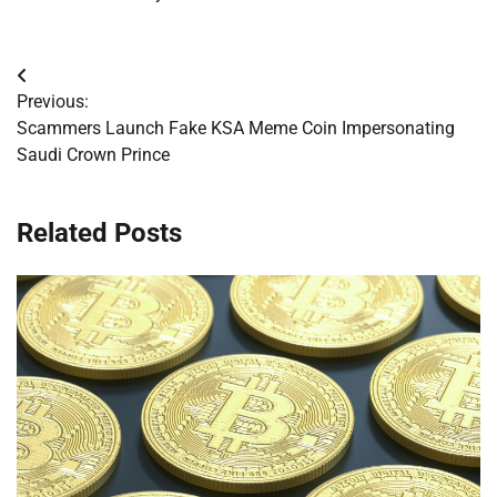
Post
Previous:
navigation
Scammers Launch Fake KSA Meme Coin Impersonating
Saudi Crown Prince
Related Posts