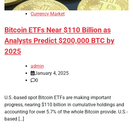
Currency Market
Bitcoin ETFs Near $110 Billion as
Analysts Predict $200,000 BTC by
2025
admin
January 4, 2025
0
U.S.-based spot Bitcoin ETFs are making important
progress, nearing $110 billion in cumulative holdings and
accounting for over 5.7% of the whole Bitcoin provide. U.S.-
based […]