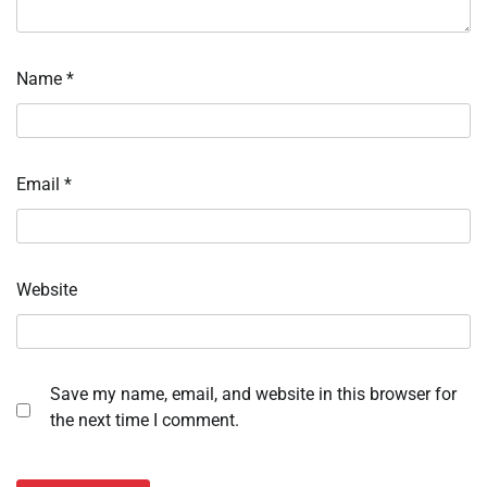
Name
*
Email
*
Website
Save my name, email, and website in this browser for
the next time I comment.