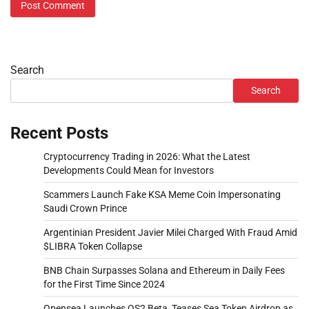
Search
Search
Recent Posts
Cryptocurrency Trading in 2026: What the Latest
Developments Could Mean for Investors
Scammers Launch Fake KSA Meme Coin Impersonating
Saudi Crown Prince
Argentinian President Javier Milei Charged With Fraud Amid
$LIBRA Token Collapse
BNB Chain Surpasses Solana and Ethereum in Daily Fees
for the First Time Since 2024
Opensea Launches OS2 Beta, Teases Sea Token Airdrop as