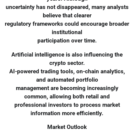
uncertainty has not disappeared, many analysts
believe that clearer
regulatory frameworks could encourage broader
institutional
participation over time.
Artificial intelligence is also influencing the
crypto sector.
AI-powered trading tools, on-chain analytics,
and automated portfolio
management are becoming increasingly
common, allowing both retail and
professional investors to process market
information more efficiently.
Market Outlook