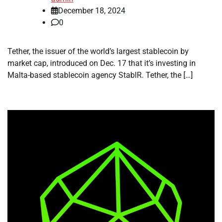
December 18, 2024
0
Tether, the issuer of the world’s largest stablecoin by
market cap, introduced on Dec. 17 that it’s investing in
Malta-based stablecoin agency StablR. Tether, the […]