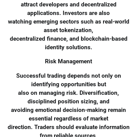
attract developers and decentralized
applications. Investors are also
watching emerging sectors such as real-world
asset tokenization,
decentralized finance, and blockchain-based
identity solutions.
Risk Management
Successful trading depends not only on
identifying opportunities but
also on managing risk. Diversification,
disciplined position sizing, and
avoiding emotional decision-making remain
essential regardless of market
direction. Traders should evaluate information
from reliable sources,