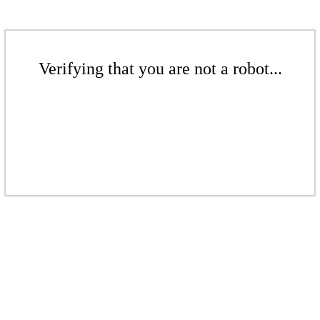
Verifying that you are not a robot...