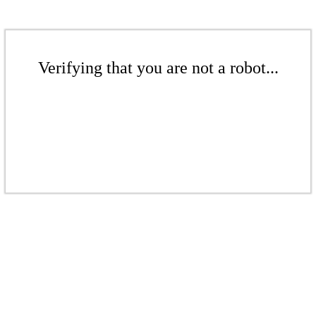
Verifying that you are not a robot...