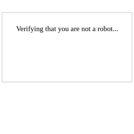
Verifying that you are not a robot...