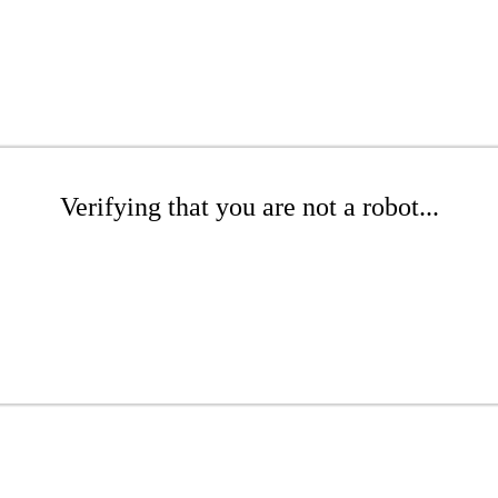
Verifying that you are not a robot...