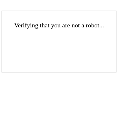
Verifying that you are not a robot...