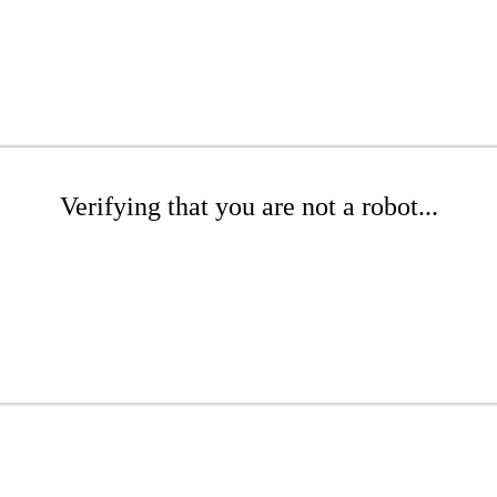
Verifying that you are not a robot...