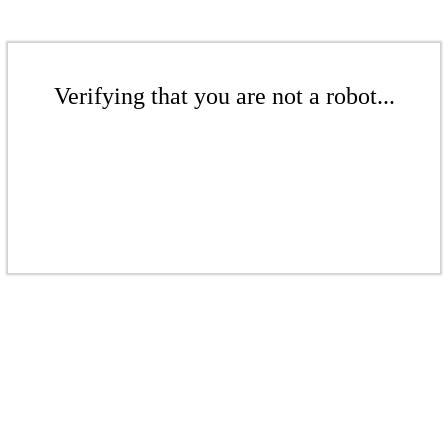
Verifying that you are not a robot...