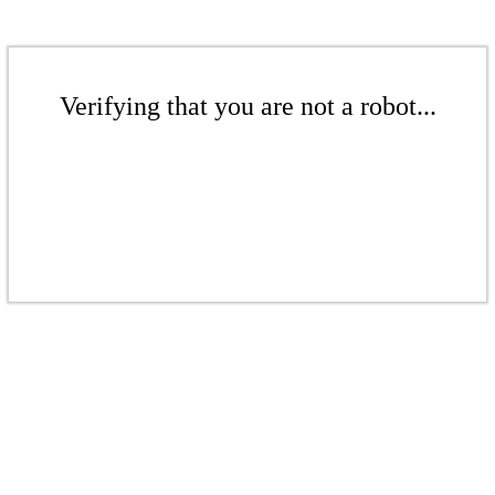
Verifying that you are not a robot...