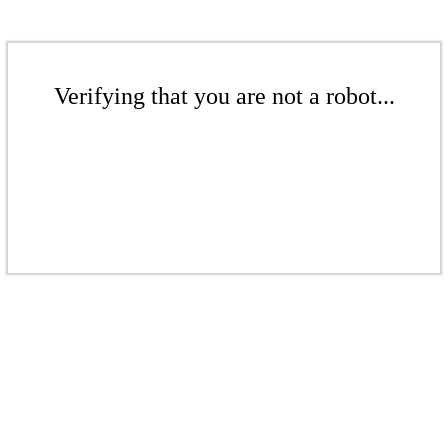
Verifying that you are not a robot...